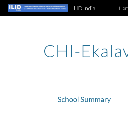
ILID India
Ho
Sk
CHI-Ekala
School Summary