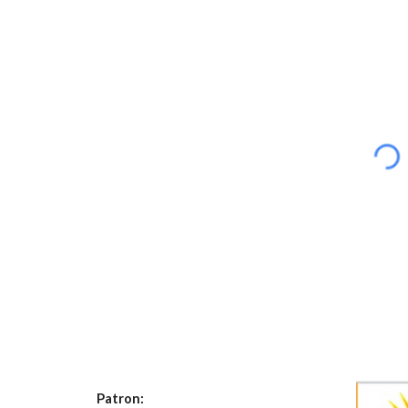
Patron: