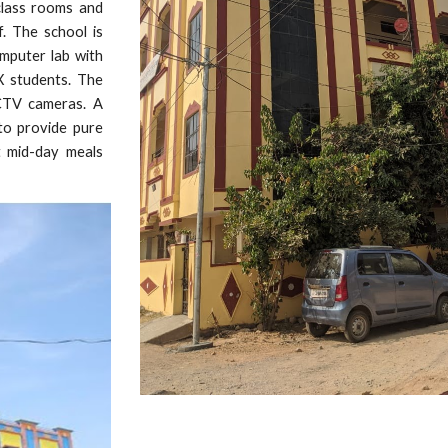
class rooms and
. The school is
omputer lab with
 X students. The
CCTV cameras. A
 to provide pure
t mid-day meals