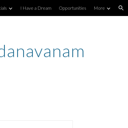
ials
I Have a Dream
Opportunities
More
ion
ndanavanam