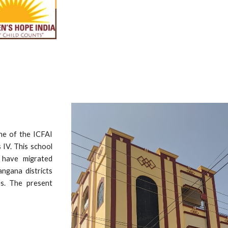
ne of the ICFAI
 IV. This school
 have migrated
angana districts
es. The present