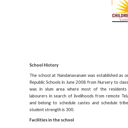
School History
The school at Nandanavanam was established as o
Republic Schools in June 2008 from Nursery to class
was in slum area where most of the residents
labourers in search of livelihoods from remote Tel
and belong to schedule castes and schedule trib
student strength is 300.
Facilities in the school