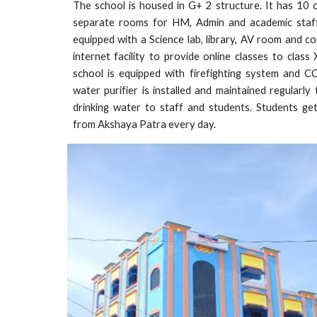
The school is housed in G+ 2 structure. It has 10 
separate rooms for HM, Admin and academic staff
equipped with a Science lab, library, AV room and c
internet facility to provide online classes to class
school is equipped with firefighting system and 
water purifier is installed and maintained regularly
drinking water to staff and students. Students ge
from Akshaya Patra every day.