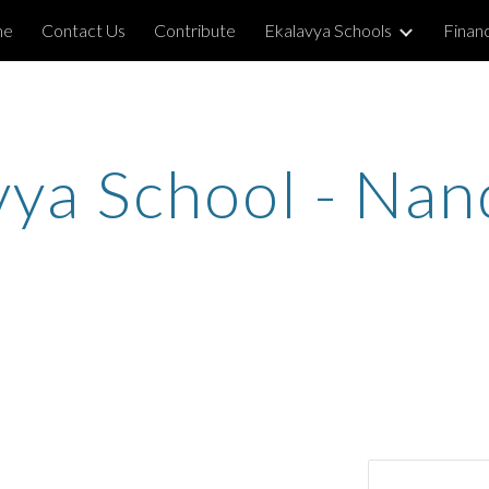
me
Contact Us
Contribute
Ekalavya Schools
Financ
ip to main content
Skip to navigat
vya School - Na