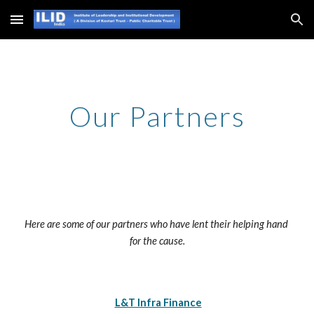
Skip to main content
Skip to navigation
Our Partners
Here are some of our partners who have lent their helping hand 
for the cause.
L&T Infra Finance