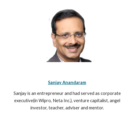
Sanjay Anandaram
Sanjay is an entrepreneur and had served as corporate 
executive(in Wipro, Neta Inc.), venture capitalist, angel 
investor, teacher, adviser and mentor. 