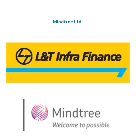
Mindtree Ltd.