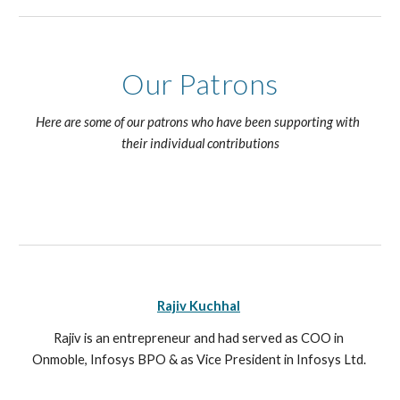
Our Patrons
Here are some of our patrons who have been supporting with  
their individual contributions
Rajiv Kuchhal
Rajiv is an entrepreneur and had served as COO in 
Onmoble, Infosys BPO & as Vice President in Infosys Ltd. 