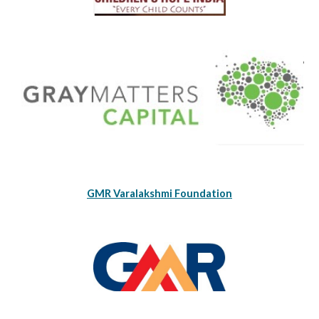
GMR Varalakshmi Foundation