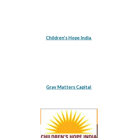
Children's Hope India 
Gray Matters Capital 