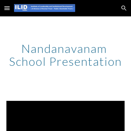
Skip to main content
Skip to navigation
Nandanavanam 
School Presentation