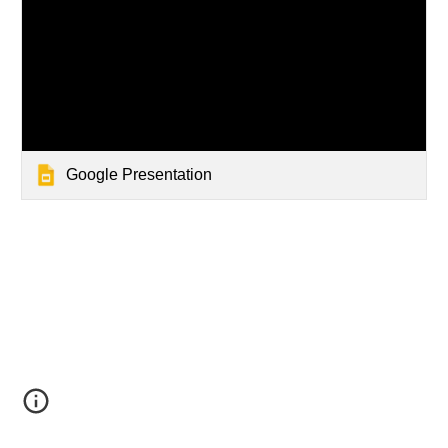
Google Presentation