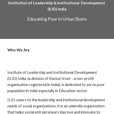
Institution of Leadership & Institutional  Development 
(ILID) India
Educating Poor in Urban Slums
Who We Are
Institute of Leadership and Institutional Development 
(ILID) India, (a division of Kasturi trust - a non-profit 
organisation registered in India), is dedicated to serve poor 
population in India especially in Education sector.
ILID caters to the leadership and institutional development 
needs of social organizations; it is an umbrella organization 
that helps social entrepreneurs improve and innovate to 