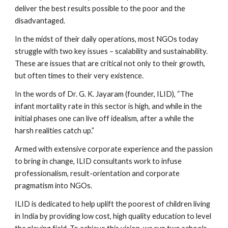
deliver the best results possible to the poor and the 
disadvantaged.
In the midst of their daily operations, most NGOs today 
struggle with two key issues – scalability and sustainability. 
These are issues that are critical not only to their growth, 
but often times to their very existence.
In the words of Dr. G. K. Jayaram (founder, ILID), “The 
infant mortality rate in this sector is high, and while in the 
initial phases one can live off idealism, after a while the 
harsh realities catch up.”
Armed with extensive corporate experience and the passion 
to bring in change, ILID consultants work to infuse 
professionalism, result-orientation and corporate 
pragmatism into NGOs.
ILID is dedicated to help uplift the poorest of children living 
in India by providing low cost, high quality education to level 