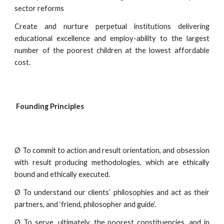
sector reforms
Create and nurture perpetual institutions delivering
educational excellence and employ-ability to the largest
number of the poorest children at the lowest affordable
cost.
Founding Principles
Ø To commit to action and result orientation, and obsession
with result producing methodologies, which are ethically
bound and ethically executed.
Ø To understand our clients’ philosophies and act as their
partners, and ‘friend, philosopher and guide’.
Ø To serve, ultimately, the poorest constituencies, and in