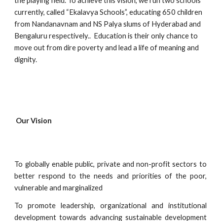
the playing field. To achieve this vision, we run two schools 
currently, called “Ekalavya Schools”, educating 650 children 
from Nandanavnam and NS Palya slums of Hyderabad and 
Bengaluru respectively..  Education is their only chance to 
move out from dire poverty and lead a life of meaning and 
dignity. 
Our Vision
To globally enable public, private and non-profit sectors to
better respond to the needs and priorities of the poor,
vulnerable and marginalized
To promote leadership, organizational and institutional
development towards advancing sustainable development