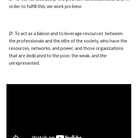
order to fulfill this, we work
pro bono
.
Ø  To act as a liaison and to leverage resources  between 
the professionals and the elite of the society, who have the 
resources, networks, and power, and those organizations 
that are dedicated to the poor, the weak, and the 
unrepresented.