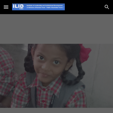
Skip to main content
Skip to navigation